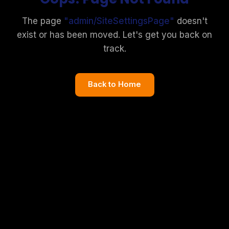
The page
"
admin/SiteSettingsPage
"
doesn't
exist or has been moved. Let's get you back on
track.
Back to Home