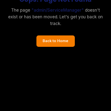
The page
"
admin/ServiceManager
"
doesn't
exist or has been moved. Let's get you back on
track.
Back to Home